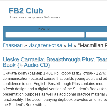
FB2 Club
Приватная электронная библиотека
Название
Главная
»
Издательства
»
M
»
"Macmillan P
Lieske Carmella:
Breakthrough Plus: Tea
Book (+ Audio CD)
Скачать книгу (размер 1 401 Kb , формат
fb2
, страниц
276
communication-focused course that builds young adult and adu
confidence to use English. Breakthrough Plus contains moder
a fresh design and a digital version of the Student's Books fo
presentation purposes as well as additional practice material
functionality. The accompanying digibook provides an onscree
the Student's Book with…