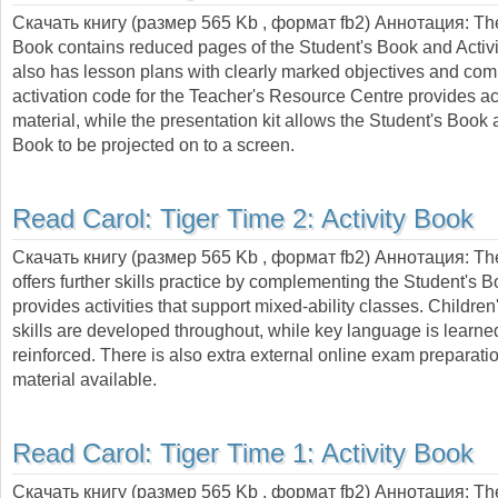
Скачать книгу (размер 565 Kb , формат
fb2
) Аннотация:
Th
Book contains reduced pages of the Student's Book and Activ
also has lesson plans with clearly marked objectives and co
activation code for the Teacher's Resource Centre provides ac
material, while the presentation kit allows the Student's Book 
Book to be projected on to a screen.
Read Carol:
Tiger Time 2: Activity Book
Скачать книгу (размер 565 Kb , формат
fb2
) Аннотация:
The
offers further skills practice by complementing the Student's 
provides activities that support mixed-ability classes. Children'
skills are developed throughout, while key language is learn
reinforced. There is also extra external online exam preparat
material available.
Read Carol:
Tiger Time 1: Activity Book
Скачать книгу (размер 565 Kb , формат
fb2
) Аннотация:
The