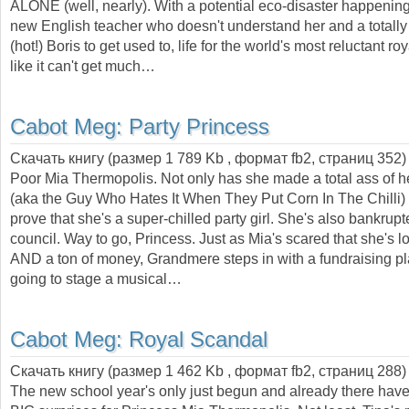
ALONE (well, nearly). With a potential eco-disaster happening
new English teacher who doesn't understand her and a totally
(hot!) Boris to get used to, life for the world's most reluctant ro
like it can't get much…
Cabot Meg:
Party Princess
Скачать книгу (размер 1 789 Kb , формат
fb2
, страниц
352
)
Poor Mia Thermopolis. Not only has she made a total ass of her
(aka the Guy Who Hates It When They Put Corn In The Chilli) b
prove that she's a super-chilled party girl. She's also bankrup
council. Way to go, Princess. Just as Mia's scared that she's l
AND a ton of money, Grandmere steps in with a fundraising pl
going to stage a musical…
Cabot Meg:
Royal Scandal
Скачать книгу (размер 1 462 Kb , формат
fb2
, страниц
288
)
The new school year's only just begun and already there ha