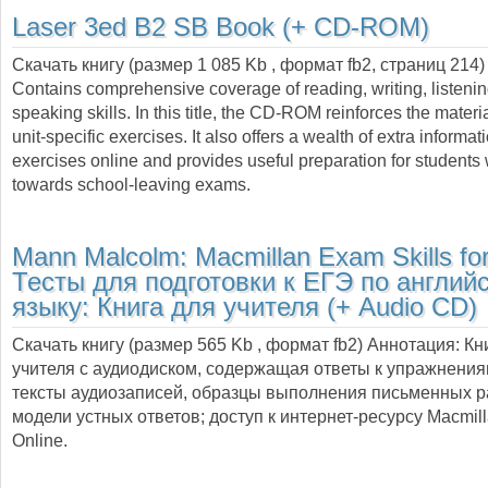
Laser 3ed B2 SB Book (+ CD-ROM)
Скачать книгу (размер 1 085 Kb , формат
fb2
, страниц
214
)
Contains comprehensive coverage of reading, writing, listeni
speaking skills. In this title, the CD-ROM reinforces the materia
unit-specific exercises. It also offers a wealth of extra informa
exercises online and provides useful preparation for students
towards school-leaving exams.
Mann Malcolm:
Macmillan Exam Skills fo
Тесты для подготовки к ЕГЭ по англий
языку: Книга для учителя (+ Audio CD)
Скачать книгу (размер 565 Kb , формат
fb2
) Аннотация:
Кн
учителя с аудиодиском, содержащая ответы к упражнения
тексты аудиозаписей, образцы выполнения письменных р
модели устных ответов; доступ к интернет-ресурсу Macmill
Online.