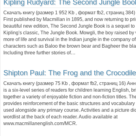
Kipling Rudyard:
The Second Jungle Boo
Скачать книгу (размер 1 952 Kb , формат
fb2
, страниц
384
)
First published by Macmillan in 1895, and now returning to prin
beautiful new edition, The Second Jungle Book is a sequel t
Kipling's classic, The Jungle Book. Mowgli, the boy raised by
more of life and survival in the Indian jungle in the company o
characters such as Baloo the brown bear and Bagheer the bla
Including three further stories of…
Shipton Paul:
The Frog and the Crocodile
Скачать книгу (размер 75 Kb , формат
fb2
, страниц
16
) Ан
is a six-level series of readers for children learning English, b
together a variety of enjoyable fiction and non-fiction titles. Th
provides reinforcement of the basic structures and vocabular
used alongside any primary course. Activities and a picture dic
wordlist at the back of each reader. Audio available at
www.macmillanenglish.com/MCR.