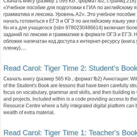
Скачать книгу (размер 1 095 Kb , формат
fb2
, страниц
216
)
«Учебное пособие для подготовки к ГИА по английскому я
грамматика и лексика. Уровень A2». Это учебное пособие
начать готовиться к ЕГЭ и ОГЭ по английскому языку уже в
Кн ига для учащегося (isbn 9780230486614) включает бол
заданий по лексике и грамматике в формате ОГЭ и ЕГЭ. 
обложке напечатан код доступа к интернет-ресурсу (книга
пленку).…
Read Carol:
Tiger Time 2: Student's Boo
Скачать книгу (размер 565 Kb , формат
fb2
) Аннотация:
Wit
of the Student's Book are lessons that have been carefully str
focus on vocabulary, grammar and skills, and then building to 
and projects. Included within is a code providing access to th
Resource Centre where a fully integrated digital platform can 
wealth of extra material.
Read Carol:
Tiger Time 1: Teacher's Boo