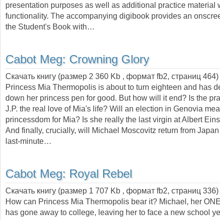
presentation purposes as well as additional practice material
functionality. The accompanying digibook provides an onscree
the Student's Book with…
Cabot Meg:
Crowning Glory
Скачать книгу (размер 2 360 Kb , формат
fb2
, страниц
464
)
Princess Mia Thermopolis is about to turn eighteen and has d
down her princess pen for good. But how will it end? Is the prac
J.P. the real love of Mia's life? Will an election in Genovia me
princessdom for Mia? Is she really the last virgin at Albert Ein
And finally, crucially, will Michael Moscovitz return from Jap
last-minute…
Cabot Meg:
Royal Rebel
Скачать книгу (размер 1 707 Kb , формат
fb2
, страниц
336
)
How can Princess Mia Thermopolis bear it? Michael, her 
has gone away to college, leaving her to face a new school