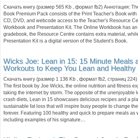
Скачать книгу (размер 565 Kb , формат
fb2
) Аннотация:
Th
Book Premium Pack consists of the Print Teacher's Book with
CD, DVD, and webcode access to the Teacher's Resource Cen
Workbook and Presentation Kit. The Online Workbook has an
gradebook, the Resource Centre contains extra material, whil
Presentation Kit is a digital version of the Student's Book.
Wicks Joe:
Lean in 15: 15 Minute Meals 
Workouts to Keep You Lean and Healthy
Скачать книгу (размер 1 136 Kb , формат
fb2
, страниц
224
)
The first book by Joe Wicks, the online nutrition and fitness e
taking the internet by storm. The opposite of the unenjoyable 
crash diets, Lean in 15 showcases delicious recipes and a pla
sustainable fat loss that will inspire busy people to change th
forever. Featuring 100 healthy and quick to prepare meals as 
including examples of his signature…