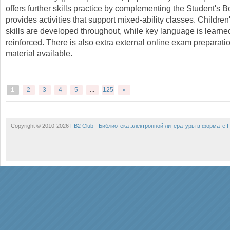
offers further skills practice by complementing the Student's 
provides activities that support mixed-ability classes. Children'
skills are developed throughout, while key language is learn
reinforced. There is also extra external online exam preparat
material available.
1
2
3
4
5
...
125
»
Copyright © 2010-2026
FB2 Club - Библиотека электронной литературы в формате 