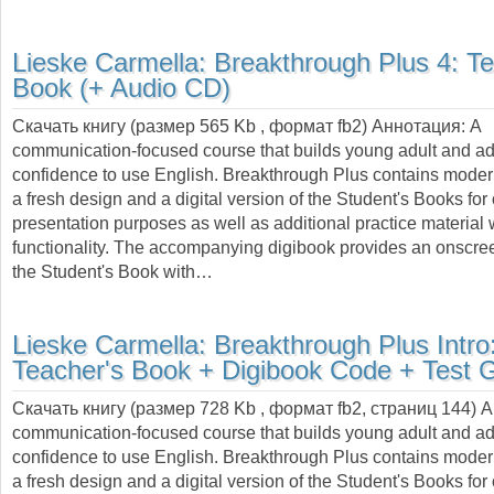
Lieske Carmella:
Breakthrough Plus 4: Te
Book (+ Audio CD)
Скачать книгу (размер 565 Kb , формат
fb2
) Аннотация:
A
communication-focused course that builds young adult and adu
confidence to use English. Breakthrough Plus contains moder
a fresh design and a digital version of the Student's Books fo
presentation purposes as well as additional practice material
functionality. The accompanying digibook provides an onscree
the Student's Book with…
Lieske Carmella:
Breakthrough Plus Intro
Teacher's Book + Digibook Code + Test 
Скачать книгу (размер 728 Kb , формат
fb2
, страниц
144
) 
communication-focused course that builds young adult and adu
confidence to use English. Breakthrough Plus contains moder
a fresh design and a digital version of the Student's Books fo