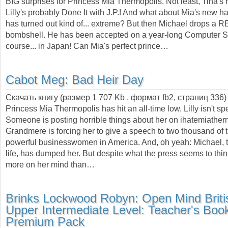
BIG surprises for Princess Mia Thermopolis. Not least, Tina's r
Lilly's probably Done It with J.P.! And what about Mia's new ha
has turned out kind of... extreme? But then Michael drops a 
bombshell. He has been accepted on a year-long Computer 
course... in Japan! Can Mia's perfect prince…
Cabot Meg:
Bad Heir Day
Скачать книгу (размер 1 707 Kb , формат
fb2
, страниц
336
)
Princess Mia Thermopolis has hit an all-time low. Lilly isn't sp
Someone is posting horrible things about her on ihatemiathe
Grandmere is forcing her to give a speech to two thousand of 
powerful businesswomen in America. And, oh yeah: Michael, t
life, has dumped her. But despite what the press seems to thi
more on her mind than…
Brinks Lockwood Robyn:
Open Mind Briti
Upper Intermediate Level: Teacher's Boo
Premium Pack