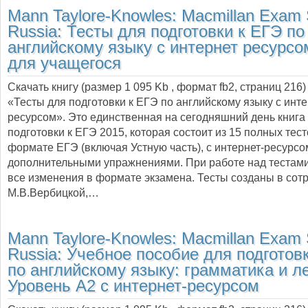
Mann Taylore-Knowles:
Macmillan Exam S
Russia: Тесты для подготовки к ЕГЭ по
английскому языку с интернет ресурсо
для учащегося
Скачать книгу (размер 1 095 Kb , формат
fb2
, страниц
216
)
«Тесты для подготовки к ЕГЭ по английскому языку с инте
ресурсом». Это единственная на сегодняшний день книга
подготовки к ЕГЭ 2015, которая состоит из 15 полных тес
формате ЕГЭ (включая Устную часть), с интернет-ресурсо
дополнительными упражнениями. При работе над тестам
все изменения в формате экзамена. Тесты созданы в сотр
М.В.Вербицкой,…
Mann Taylore-Knowles:
Macmillan Exam S
Russia: Учебное пособие для подготов
по английскому языку: грамматика и л
Уровень A2 с интернет-ресурсом