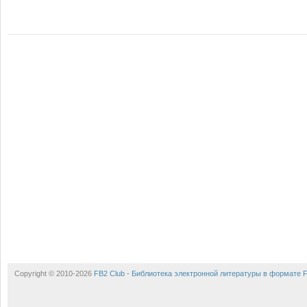
Copyright © 2010-2026
FB2 Club - Библиотека электронной литературы в формате 