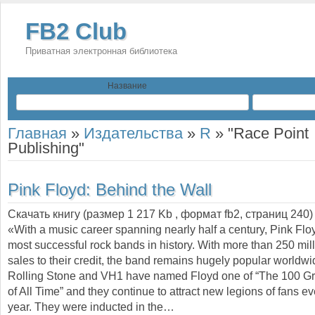
FB2 Club
Приватная электронная библиотека
Название
Главная
»
Издательства
»
R
»
"Race Point
Publishing"
Pink Floyd: Behind the Wall
Скачать книгу (размер 1 217 Kb , формат
fb2
, страниц
240
)
«With a music career spanning nearly half a century, Pink Floy
most successful rock bands in history. With more than 250 mil
sales to their credit, the band remains hugely popular worldwi
Rolling Stone and VH1 have named Floyd one of “The 100 Gre
of All Time” and they continue to attract new legions of fans ev
year. They were inducted in the…