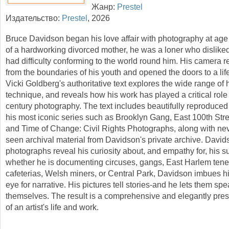
Жанр:
Prestel
Издательство:
Prestel
,
2026
Bruce Davidson began his love affair with photography at age
of a hardworking divorced mother, he was a loner who dislike
had difficulty conforming to the world round him. His camera 
from the boundaries of his youth and opened the doors to a lif
Vicki Goldberg's authoritative text explores the wide range of 
technique, and reveals how his work has played a critical role 
century photography. The text includes beautifully reproduce
his most iconic series such as Brooklyn Gang, East 100th Str
and Time of Change: Civil Rights Photographs, along with nev
seen archival material from Davidson's private archive. David
photographs reveal his curiosity about, and empathy for, his s
whether he is documenting circuses, gangs, East Harlem ten
cafeterias, Welsh miners, or Central Park, Davidson imbues h
eye for narrative. His pictures tell stories-and he lets them spe
themselves. The result is a comprehensive and elegantly prese
of an artist's life and work.