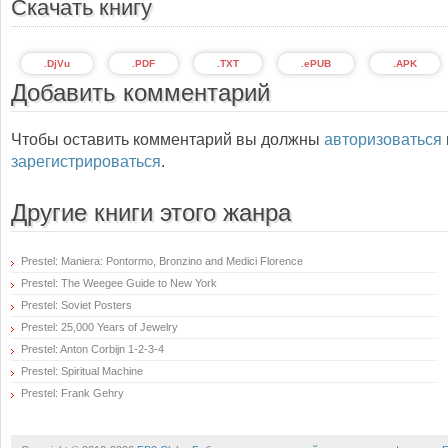
Скачать книгу
.DjVu
.PDF
.TXT
.ePUB
.APK
Добавить комментарий
Чтобы оставить комментарий вы должны
авторизоваться
зарегистрироваться
.
Другие книги этого жанра
Prestel: Maniera: Pontormo, Bronzino and Medici Florence
Prestel: The Weegee Guide to New York
Prestel: Soviet Posters
Prestel: 25,000 Years of Jewelry
Prestel: Anton Corbijn 1-2-3-4
Prestel: Spiritual Machine
Prestel: Frank Gehry