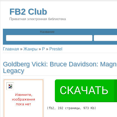
FB2 Club
Приватная электронная библиотека
Название
Главная
»
Жанры
»
P
»
Prestel
Goldberg Vicki:
Bruce Davidson: Mag
Legacy
(
fb2
, 
192
 страницы, 973 Kb)