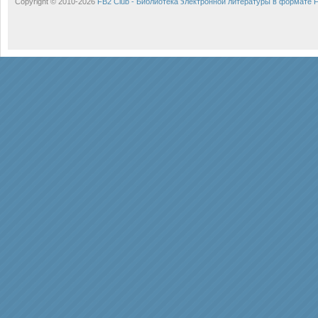
Copyright © 2010-2026
FB2 Club - Библиотека электронной литературы в формате 