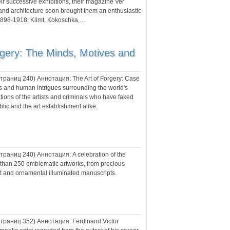
ir successive exhibitions, their magazine Ver
 and architecture soon brought them an enthusiastic
 1898-1918: Klimt, Kokoschka,…
rgery: The Minds, Motives and
 страниц
240
) Аннотация:
The Art of Forgery: Case
as and human intrigues surrounding the world's
tions of the artists and criminals who have faked
lic and the art establishment alike.
 страниц
240
) Аннотация:
A celebration of the
re than 250 emblematic artworks, from precious
rt and ornamental illuminated manuscripts.
 страниц
352
) Аннотация:
Ferdinand Victor