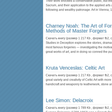
Their work shocked a conservative public, but the
Sacrum, and their application to the applied arts
following and wealthy patronage. Art in Vienna,
Charney Noah:
The Art of Fo
Methods of Master Forgers
Скачать книгу (размер 1 217 Kb , формат
fb2
,
Studies in Deception explores the stories, dram
most famous forgeries — investigating the motiva
great works of art, and in doing so conned the pub
Kruta Venceslas:
Celtic Art
Скачать книгу (размер 1 217 Kb , формат
fb2
,
great variety and creativity of Celtic Art with mo
handicraft and weaponry to leatherwork, stone a
Lee Simon:
Delacroix
Скачать книгу (размер 1 789 Kb , формат
fb2
,