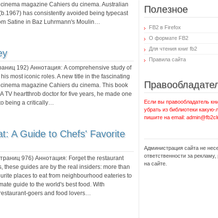
 cinema magazine Cahiers du cinema. Australian
Полезное
.1967) has consistently avoided being typecast
 from Satine in Baz Luhrmann's Moulin…
FB2 в Firefox
О формате FB2
Для чтения книг fb2
ey
Правила сайта
траниц
192
) Аннотация:
A comprehensive study of
is most iconic roles. A new title in the fascinating
Правообладате
d cinema magazine Cahiers du cinema. This book
A TV heartthrob doctor for five years, he made one
Если вы правообладатель кни
to being a critically…
убрать из библиотеки какую-
пишите на email: admin@fb2cl
: A Guide to Chefs' Favorite
Администрация сайта не нес
ответственности за рекламу
 страниц
976
) Аннотация:
Forget the restaurant
на сайте.
, these guides are by the real insiders: more than
vourite places to eat from neighbourhood eateries to
mate guide to the world's best food. With
 restaurant-goers and food lovers…