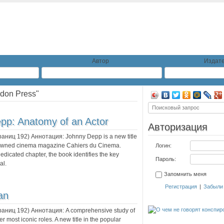
Автор
Издате
don Press"
pp: Anatomy of an Actor
Авторизация
траниц
192
) Аннотация:
Johnny Depp is a new title
renowned cinema magazine Cahiers du Cinema.
Логин:
edicated chapter, the book identifies the key
Пароль:
al.
Запомнить меня
Регистрация
|
Забыли
an
траниц
192
) Аннотация:
A comprehensive study of
r most iconic roles. A new title in the popular