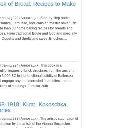
ok of Bread: Recipes to Make
 страниц
320
) Аннотация:
Step-by-step home
esource, Larousse, and Parisian master baker Eric
re than 80 home baking recipes for breads and
ities. From traditional Boule and Cob and specialty
our Doughs and Spelts and sweet Brioches,…
 страниц
224
) Аннотация:
This book is a
utiful images of brick structures from the ancient
m 3,000 BC to the functional solidity of Battersea
ll engage anyone interested in architecture and
ities of buildings. Familiar 20th…
98-1918: Klimt, Kokoschka,
ries
 страниц
288
) Аннотация:
The artistic stagnation of
shaken by the artists of the Vienna Secession.