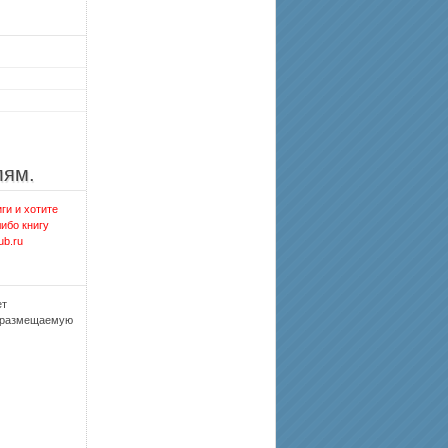
лям.
ги и хотите
либо книгу
ub.ru
ет
, размещаемую