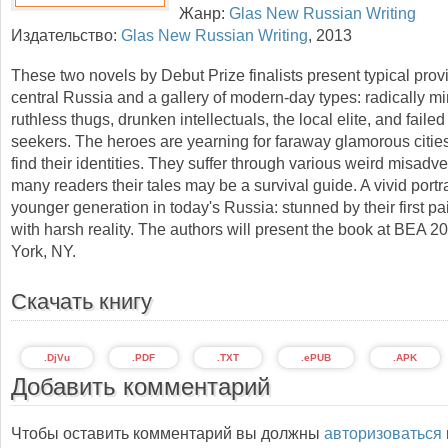
Жанр:
Glas New Russian Writing
Издательство:
Glas New Russian Writing
,
2013
These two novels by Debut Prize finalists present typical prov
central Russia and a gallery of modern-day types: radically m
ruthless thugs, drunken intellectuals, the local elite, and failed
seekers. The heroes are yearning for faraway glamorous cities
find their identities. They suffer through various weird misadve
many readers their tales may be a survival guide. A vivid portra
younger generation in today's Russia: stunned by their first pa
with harsh reality. The authors will present the book at BEA 
York, NY.
Скачать книгу
.DjVu
.PDF
.TXT
.ePUB
.APK
Добавить комментарий
Чтобы оставить комментарий вы должны
авторизоваться