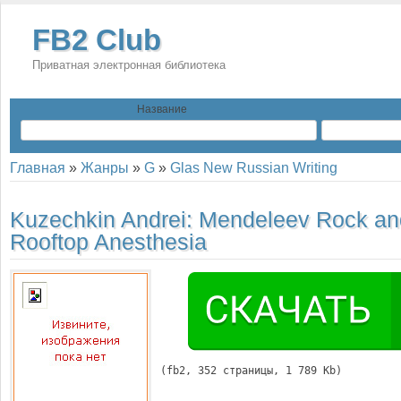
FB2 Club
Приватная электронная библиотека
Название
Главная
»
Жанры
»
G
»
Glas New Russian Writing
Kuzechkin Andrei:
Mendeleev Rock an
Rooftop Anesthesia
(
fb2
, 
352
 страницы, 1 789 Kb)