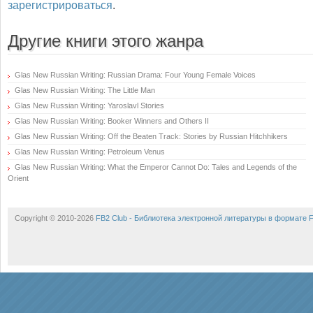
зарегистрироваться
.
Другие книги этого жанра
Glas New Russian Writing: Russian Drama: Four Young Female Voices
Glas New Russian Writing: The Little Man
Glas New Russian Writing: Yaroslavl Stories
Glas New Russian Writing: Booker Winners and Others II
Glas New Russian Writing: Off the Beaten Track: Stories by Russian Hitchhikers
Glas New Russian Writing: Petroleum Venus
Glas New Russian Writing: What the Emperor Cannot Do: Tales and Legends of the
Orient
Copyright © 2010-2026
FB2 Club - Библиотека электронной литературы в формате 