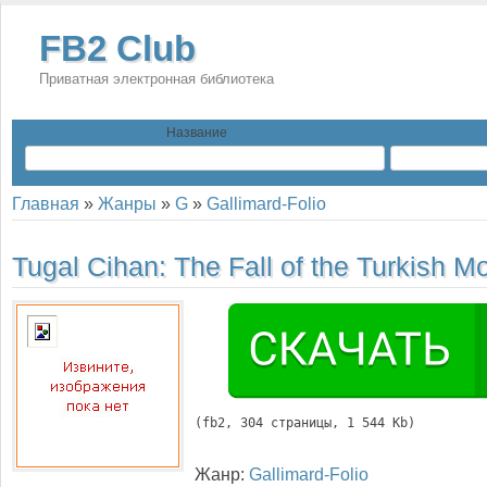
FB2 Club
Приватная электронная библиотека
Название
Главная
»
Жанры
»
G
»
Gallimard-Folio
Tugal Cihan:
The Fall of the Turkish M
(
fb2
, 
304
 страницы, 1 544 Kb)
Жанр:
Gallimard-Folio