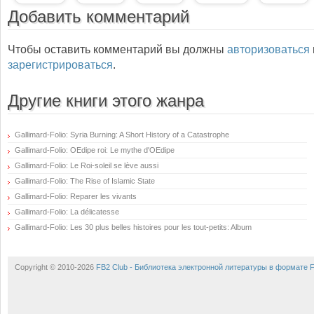
Добавить комментарий
Чтобы оставить комментарий вы должны
авторизоваться
зарегистрироваться
.
Другие книги этого жанра
Gallimard-Folio: Syria Burning: A Short History of a Catastrophe
Gallimard-Folio: OEdipe roi: Le mythe d'OEdipe
Gallimard-Folio: Le Roi-soleil se lève aussi
Gallimard-Folio: The Rise of Islamic State
Gallimard-Folio: Reparer les vivants
Gallimard-Folio: La délicatesse
Gallimard-Folio: Les 30 plus belles histoires pour les tout-petits: Album
Copyright © 2010-2026
FB2 Club - Библиотека электронной литературы в формате 