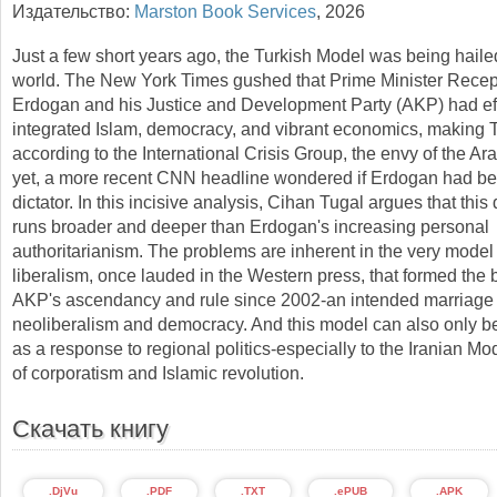
Издательство:
Marston Book Services
,
2026
Just a few short years ago, the Turkish Model was being haile
world. The New York Times gushed that Prime Minister Recep
Erdogan and his Justice and Development Party (AKP) had eff
integrated Islam, democracy, and vibrant economics, making 
according to the International Crisis Group, the envy of the Ar
yet, a more recent CNN headline wondered if Erdogan had b
dictator. In this incisive analysis, Cihan Tugal argues that thi
runs broader and deeper than Erdogan's increasing personal
authoritarianism. The problems are inherent in the very model 
liberalism, once lauded in the Western press, that formed the b
AKP's ascendancy and rule since 2002-an intended marriage 
neoliberalism and democracy. And this model can also only b
as a response to regional politics-especially to the Iranian Mo
of corporatism and Islamic revolution.
Скачать книгу
.DjVu
.PDF
.TXT
.ePUB
.APK